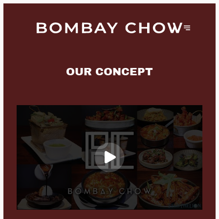
OUR CONCEPT