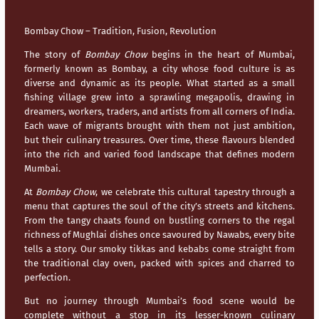
Bombay Chow – Tradition, Fusion, Revolution
The story of
Bombay Chow
begins in the heart of
Mumbai
,
formerly known as Bombay, a city whose food culture is as
diverse and dynamic as its people. What started as a small
fishing village grew into a sprawling megapolis, drawing in
dreamers, workers, traders, and artists from all corners of India.
Each wave of migrants brought with them not just ambition,
but their culinary treasures. Over time, these flavours blended
into the rich and varied food landscape that defines modern
Mumbai
.
At
Bombay Chow
, we celebrate this cultural tapestry through a
menu that captures the soul of the city’s streets and kitchens.
From the tangy chaats found on bustling corners to the regal
richness of Mughlai dishes once savoured by Nawabs, every bite
tells a story. Our smoky tikkas and kebabs come straight from
the traditional clay oven, packed with spices and charred to
perfection.
But no journey through
Mumbai’s
food scene would be
complete without a stop in its lesser-known culinary