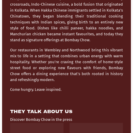
crossroads,
Indo-Chinese cuisine
, a bold fusion that originated
in Kolkata. When Hakka Chinese immigrants settled in Kolkata’s
Chinatown, they began blending their traditional cooking
techniques with Indian spices, giving birth to an entirely new
style of food. Dishes like chilli paneer, hakka noodles, and
Manchurian chicken became instant favourites, and today they
stand as signature offerings at Bombay Chow.
Our restaurants in
Wembley
and
Northwood
bring this vibrant
mix to life in a setting that combines urban energy with warm
hospitality. Whether you’re craving the comfort of home-style
street food or exploring new flavours with friends, Bombay
Chow offers a dining experience that’s both rooted in history
and refreshingly modern.
Come hungry. Leave inspired.
THEY TALK ABOUT US
Discover Bombay Chow in the press