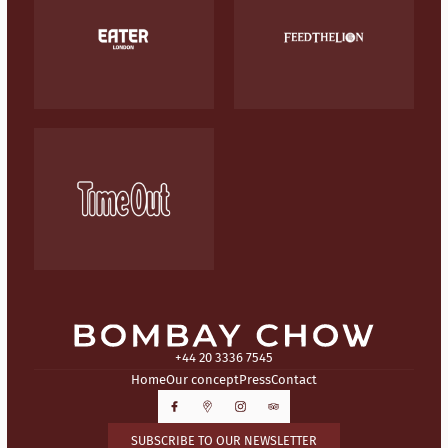
+44 20 3336 7545
Home
Our concept
Press
Contact
SUBSCRIBE TO OUR NEWSLETTER