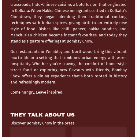
crossroads,
Indo-Chinese cuisine
, a bold fusion that originated
in Kolkata. When Hakka Chinese immigrants settled in Kolkata’s
Chinatown, they began blending their traditional cooking
techniques with Indian spices, giving birth to an entirely new
style of food. Dishes like chilli paneer, hakka noodles, and
Manchurian chicken became instant favourites, and today they
stand as signature offerings at Bombay Chow.
Our restaurants in
Wembley
and
Northwood
bring this vibrant
mix to life in a setting that combines urban energy with warm
hospitality. Whether you’re craving the comfort of home-style
street food or exploring new flavours with friends, Bombay
Chow offers a dining experience that’s both rooted in history
and refreshingly modern.
Come hungry. Leave inspired.
THEY TALK ABOUT US
Discover Bombay Chow in the press