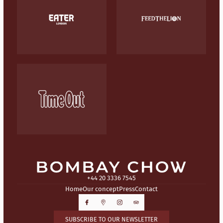
+44 20 3336 7545
Home
Our concept
Press
Contact
SUBSCRIBE TO OUR NEWSLETTER