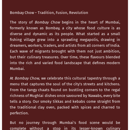
Bombay Chow – Tradition, Fusion, Revolution
The story of
Bombay Chow
begins in the heart of
Mumbai
,
formerly known as Bombay, a city whose food culture is as
diverse and dynamic as its people. What started as a small
fishing village grew into a sprawling megapolis, drawing in
dreamers, workers, traders, and artists from all corners of India.
Each wave of migrants brought with them not just ambition,
but their culinary treasures. Over time, these flavours blended
into the rich and varied food landscape that defines modern
Mumbai
.
At
Bombay Chow
, we celebrate this cultural tapestry through a
menu that captures the soul of the city’s streets and kitchens.
From the tangy chaats found on bustling corners to the regal
richness of Mughlai dishes once savoured by Nawabs, every bite
tells a story. Our smoky tikkas and kebabs come straight from
the traditional clay oven, packed with spices and charred to
perfection.
But no journey through
Mumbai’s
food scene would be
complete without a stop in its lesser-known culinary