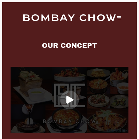
OUR CONCEPT