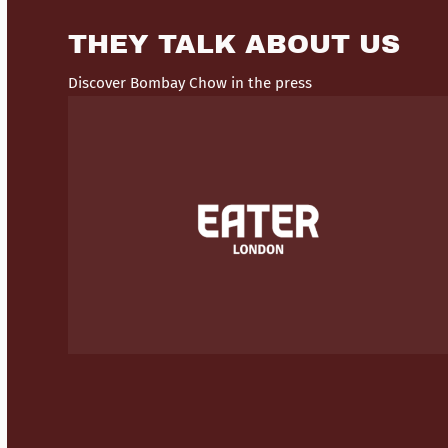
THEY TALK ABOUT US
Discover Bombay Chow in the press