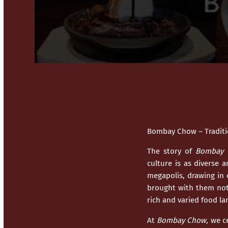
Bombay Chow – Traditio
The story of
Bombay 
culture is as diverse 
megapolis, drawing in 
brought with them not 
rich and varied food l
At
Bombay Chow
, we c