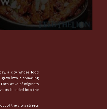
ay, a city whose food
e grew into a sprawling
. Each wave of migrants
avours blended into the
ul of the city’s streets