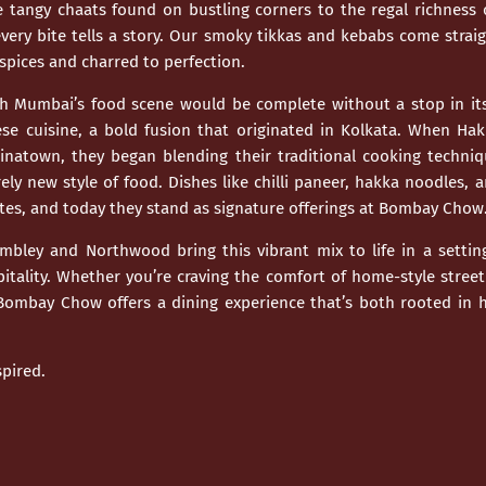
e tangy chaats found on bustling corners to the regal richness 
ery bite tells a story. Our smoky tikkas and kebabs come straig
spices and charred to perfection.
gh
Mumbai’s
food scene would be complete without a stop in its
se cuisine
, a bold fusion that originated in Kolkata. When Ha
hinatown, they began blending their traditional cooking techniq
rely new style of food. Dishes like chilli paneer, hakka noodles
tes, and today they stand as signature offerings at Bombay Chow
mbley
and
Northwood
bring this vibrant mix to life in a sett
tality. Whether you’re craving the comfort of home-style stree
 Bombay Chow offers a dining experience that’s both rooted in h
pired.