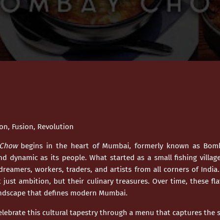
n, Fusion, Revolution
Chow
begins in the heart of
Mumbai
, formerly known as Bomb
and dynamic as its people. What started as a small fishing villag
dreamers, workers, traders, and artists from all corners of India
just ambition, but their culinary treasures. Over time, these fl
andscape that defines modern
Mumbai
.
elebrate this cultural tapestry through a menu that captures the so