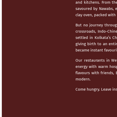
and kitchens. From th
savoured by Nawabs, ev
clay oven, packed with 
But no journey throu
crossroads,
Indo-Chine
settled in Kolkata’s C
giving birth to an enti
became instant favouri
Our restaurants in
We
energy with warm hospi
flavours with friends,
modern.
Come hungry. Leave ins