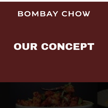
OUR CONCEPT