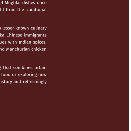
of Mughlai dishes once
ht from the traditional
 lesser-known culinary
kka Chinese immigrants
ues with Indian spices,
, and Manchurian chicken
.
ing that combines urban
t food or exploring new
istory and refreshingly