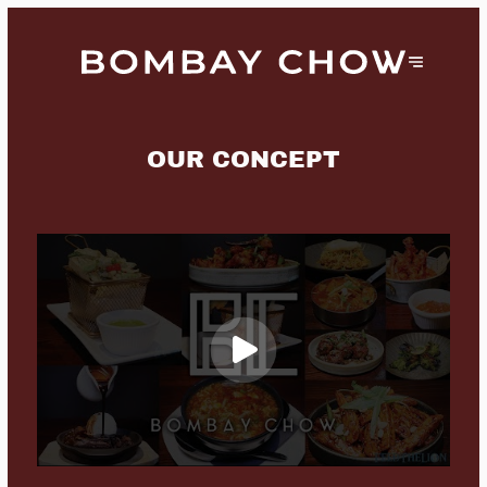
OUR CONCEPT