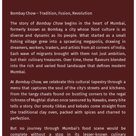
Bombay Chow – Tradition, Fusion, Revolution
The story of
Bombay Chow
begins in the heart of
Mumbai
,
formerly known as Bombay, a city whose food culture is as
diverse and dynamic as its people. What started as a small
fishing village grew into a sprawling megapolis, drawing in
dreamers, workers, traders, and artists from all corners of India.
Each wave of migrants brought with them not just ambition,
but their culinary treasures. Over time, these flavours blended
into the rich and varied food landscape that defines modern
Mumbai
.
At
Bombay Chow
, we celebrate this cultural tapestry through a
menu that captures the soul of the city’s streets and kitchens.
From the tangy chaats found on bustling corners to the regal
richness of Mughlai dishes once savoured by Nawabs, every bite
tells a story. Our smoky tikkas and kebabs come straight from
the traditional clay oven, packed with spices and charred to
perfection.
But no journey through
Mumbai’s
food scene would be
complete without a stop in its lesser-known culinary