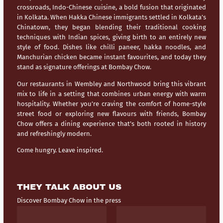
crossroads,
Indo-Chinese cuisine
, a bold fusion that originated
in Kolkata. When Hakka Chinese immigrants settled in Kolkata’s
Chinatown, they began blending their traditional cooking
techniques with Indian spices, giving birth to an entirely new
style of food. Dishes like chilli paneer, hakka noodles, and
Manchurian chicken became instant favourites, and today they
stand as signature offerings at Bombay Chow.
Our restaurants in
Wembley
and
Northwood
bring this vibrant
mix to life in a setting that combines urban energy with warm
hospitality. Whether you’re craving the comfort of home-style
street food or exploring new flavours with friends, Bombay
Chow offers a dining experience that’s both rooted in history
and refreshingly modern.
Come hungry. Leave inspired.
THEY TALK ABOUT US
Discover Bombay Chow in the press