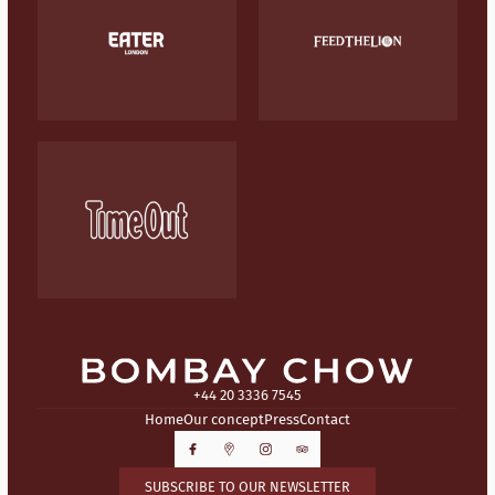
+44 20 3336 7545
Home
Our concept
Press
Contact
SUBSCRIBE TO OUR NEWSLETTER