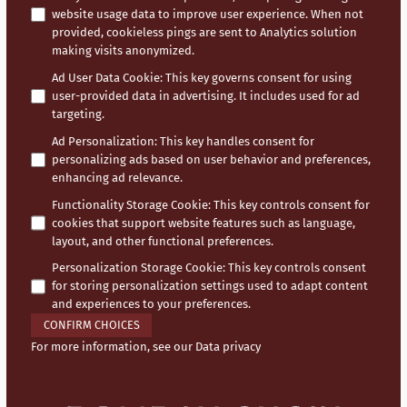
website usage data to improve user experience. When not
provided, cookieless pings are sent to Analytics solution
making visits anonymized.
Ad User Data Cookie
:
This key governs consent for using
user-provided data in advertising. It includes used for ad
targeting.
Ad Personalization
:
This key handles consent for
personalizing ads based on user behavior and preferences,
enhancing ad relevance.
Functionality Storage Cookie
:
This key controls consent for
cookies that support website features such as language,
layout, and other functional preferences.
Personalization Storage Cookie
:
This key controls consent
for storing personalization settings used to adapt content
and experiences to your preferences.
CONFIRM CHOICES
For more information, see our
Data privacy