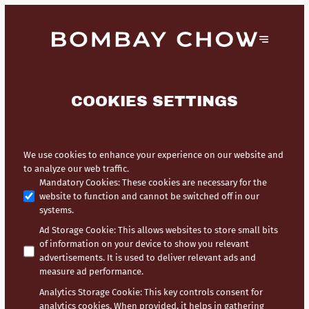
COOKIES SETTINGS
We use cookies to enhance your experience on our website and
to analyze our web traffic.
Mandatory Cookies
:
These cookies are necessary for the
website to function and cannot be switched off in our
systems.
Ad Storage Cookie
:
This allows websites to store small bits
of information on your device to show you relevant
advertisements. It is used to deliver relevant ads and
measure ad performance.
Analytics Storage Cookie
:
This key controls consent for
analytics cookies. When provided, it helps in gathering