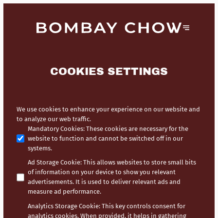
COOKIES SETTINGS
We use cookies to enhance your experience on our website and
to analyze our web traffic.
Mandatory Cookies
:
These cookies are necessary for the
website to function and cannot be switched off in our
systems.
Ad Storage Cookie
:
This allows websites to store small bits
of information on your device to show you relevant
advertisements. It is used to deliver relevant ads and
measure ad performance.
Analytics Storage Cookie
:
This key controls consent for
analytics cookies. When provided, it helps in gathering