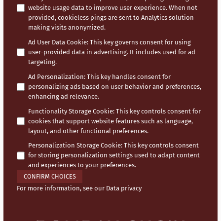
website usage data to improve user experience. When not
provided, cookieless pings are sent to Analytics solution
making visits anonymized.
Ad User Data Cookie
:
This key governs consent for using
user-provided data in advertising. It includes used for ad
targeting.
Ad Personalization
:
This key handles consent for
personalizing ads based on user behavior and preferences,
enhancing ad relevance.
Functionality Storage Cookie
:
This key controls consent for
cookies that support website features such as language,
layout, and other functional preferences.
Personalization Storage Cookie
:
This key controls consent
for storing personalization settings used to adapt content
and experiences to your preferences.
CONFIRM CHOICES
For more information, see our
Data privacy