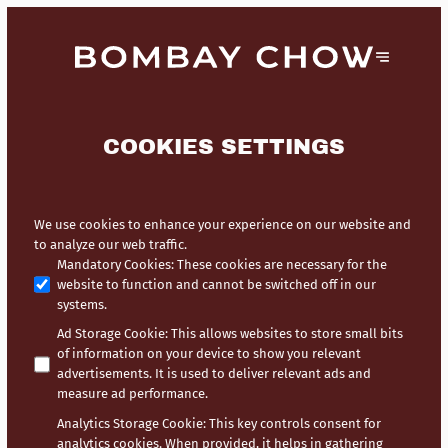
COOKIES SETTINGS
We use cookies to enhance your experience on our website and
to analyze our web traffic.
Mandatory Cookies
:
These cookies are necessary for the
website to function and cannot be switched off in our
systems.
Ad Storage Cookie
:
This allows websites to store small bits
of information on your device to show you relevant
advertisements. It is used to deliver relevant ads and
measure ad performance.
Analytics Storage Cookie
:
This key controls consent for
analytics cookies. When provided, it helps in gathering