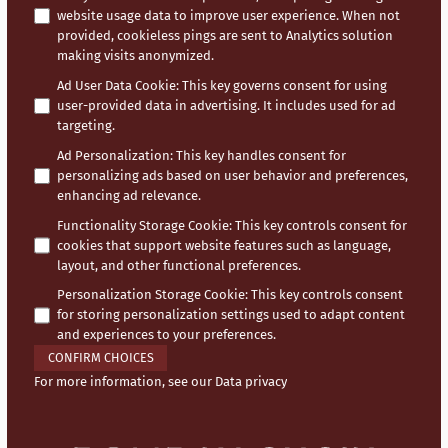
website usage data to improve user experience. When not
provided, cookieless pings are sent to Analytics solution
making visits anonymized.
Ad User Data Cookie
:
This key governs consent for using
user-provided data in advertising. It includes used for ad
targeting.
Ad Personalization
:
This key handles consent for
personalizing ads based on user behavior and preferences,
enhancing ad relevance.
Functionality Storage Cookie
:
This key controls consent for
cookies that support website features such as language,
layout, and other functional preferences.
Personalization Storage Cookie
:
This key controls consent
for storing personalization settings used to adapt content
and experiences to your preferences.
CONFIRM CHOICES
For more information, see our
Data privacy