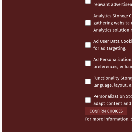
relevant advertise
Analytics Storage 
gathering website 
Analytics solution
Ad User Data Cook
for ad targeting.
Ad Personalization
preferences, enhan
Functionality Stor
language, layout, a
Personalization St
adapt content and 
CONFIRM CHOICES
For more information,