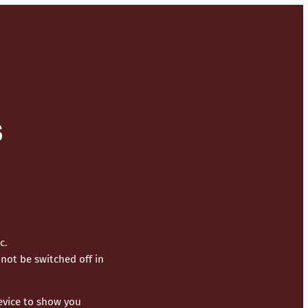
S
c.
not be switched off in
device to show you