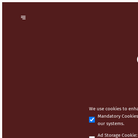
We use cookies to enha
Mandatory Cookie
our systems.
Ad Storage Cookie
: