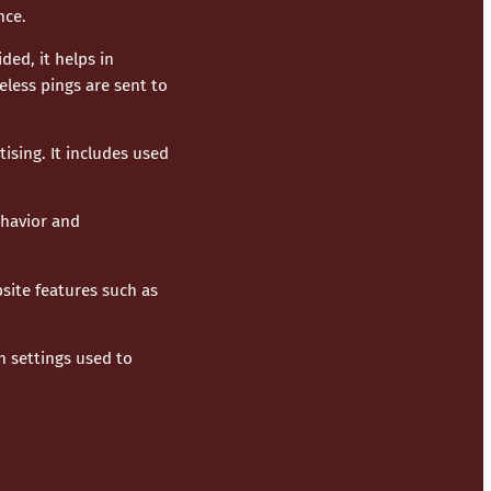
nce.
ded, it helps in
less pings are sent to
ising. It includes used
ehavior and
site features such as
n settings used to