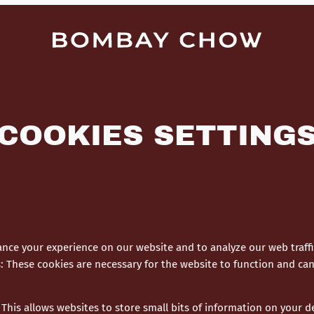
COOKIES SETTING
nce your experience on our website and to analyze our web traffi
s
:
These cookies are necessary for the website to function and can
This allows websites to store small bits of information on your 