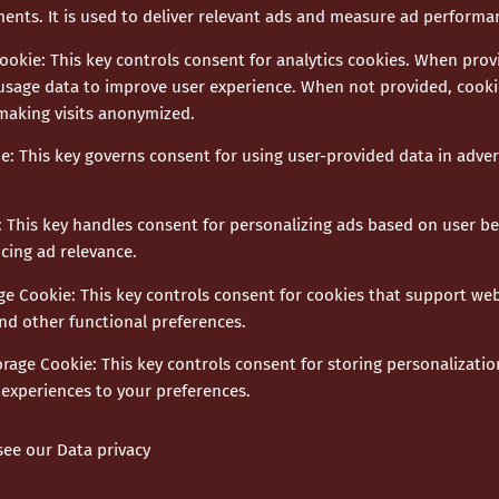
ments. It is used to deliver relevant ads and measure ad performa
Cookie
:
This key controls consent for analytics cookies. When provi
usage data to improve user experience. When not provided, cookie
 making visits anonymized.
ie
:
This key governs consent for using user-provided data in advert
:
This key handles consent for personalizing ads based on user b
cing ad relevance.
age Cookie
:
This key controls consent for cookies that support web
nd other functional preferences.
orage Cookie
:
This key controls consent for storing personalizatio
experiences to your preferences.
 see our
Data privacy