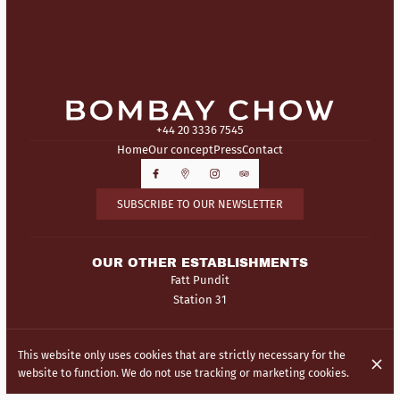
+44 20 3336 7545
Home
Our concept
Press
Contact
SUBSCRIBE TO OUR NEWSLETTER
OUR OTHER ESTABLISHMENTS
Fatt Pundit
Station 31
© Bombay Chow 2026
This website only uses cookies that are strictly necessary for the
Legal Notice
Data privacy
Cookies settings
website to function. We do not use tracking or marketing cookies.
Created by Centralapp Studio
Login