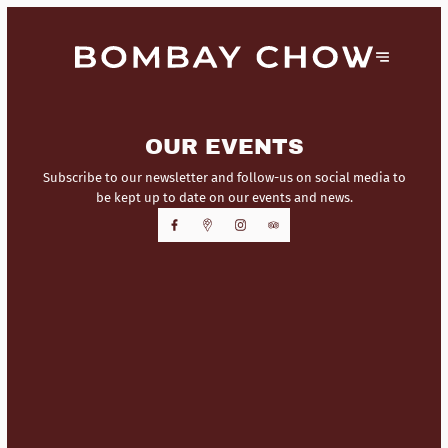
OUR EVENTS
Subscribe to our newsletter and follow-us on social media to
be kept up to date on our events and news.