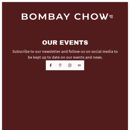
OUR EVENTS
Subscribe to our newsletter and follow-us on social media to
be kept up to date on our events and news.