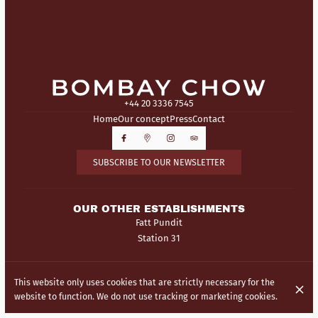
+44 20 3336 7545
Home
Our concept
Press
Contact
SUBSCRIBE TO OUR NEWSLETTER
OUR OTHER ESTABLISHMENTS
Fatt Pundit
Station 31
© Bombay Chow 2026
This website only uses cookies that are strictly necessary for the
Legal Notice
Data privacy
Cookies settings
website to function. We do not use tracking or marketing cookies.
Created by Centralapp Studio
Login