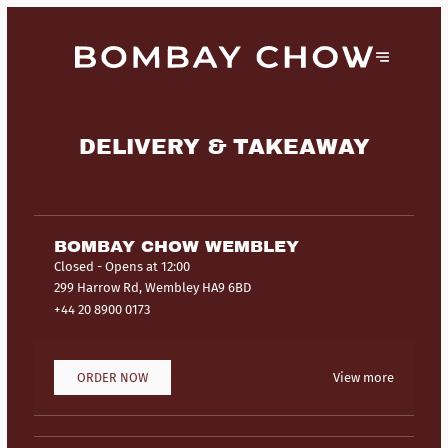
DELIVERY & TAKEAWAY
BOMBAY CHOW WEMBLEY
Closed
- Opens at 12:00
299 Harrow Rd, Wembley HA9 6BD
+44 20 8900 0173
ORDER NOW
View more