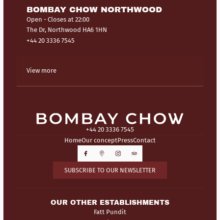
BOMBAY CHOW NORTHWOOD
Open
- Closes at 22:00
The Dr, Northwood HA6 1HN
+44 20 3336 7545
View more
+44 20 3336 7545
Home
Our concept
Press
Contact
SUBSCRIBE TO OUR NEWSLETTER
OUR OTHER ESTABLISHMENTS
Fatt Pundit