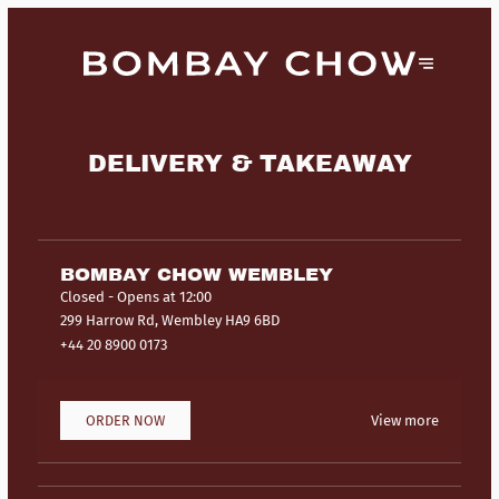
DELIVERY & TAKEAWAY
BOMBAY CHOW WEMBLEY
Closed
- Opens at 12:00
299 Harrow Rd, Wembley HA9 6BD
+44 20 8900 0173
ORDER NOW
View more