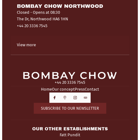
BOMBAY CHOW NORTHWOOD
Closed
- Opens at 08:30
The Dr, Northwood HA6 1HN
+44 20 3336 7545
View more
+44 20 3336 7545
Home
Our concept
Press
Contact
SUBSCRIBE TO OUR NEWSLETTER
OUR OTHER ESTABLISHMENTS
Fatt Pundit