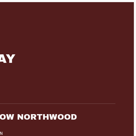
AY
HOW NORTHWOOD
HN