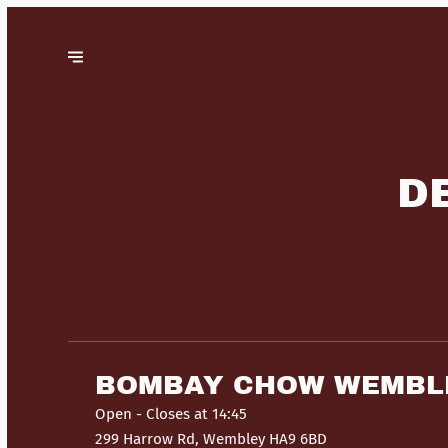
D
BOMBAY CHOW WEMBL
Open
- Closes at 14:45
299 Harrow Rd, Wembley HA9 6BD