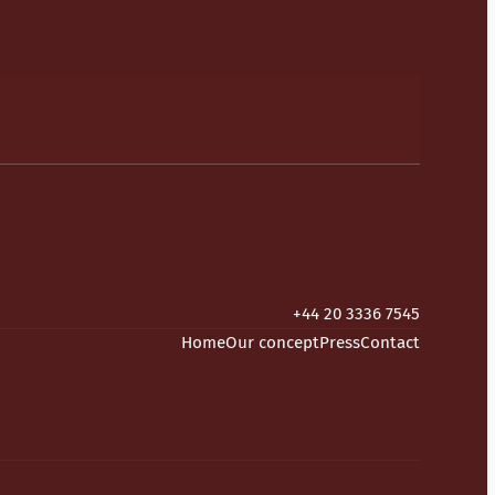
+44 20 3336 7545
Home
Our concept
Press
Contact