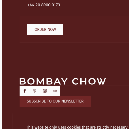
+44 20 8900 0173
ORDER NOW
SUBSCRIBE TO OUR NEWSLETTER
This website only uses cookies that are strictly necessary 