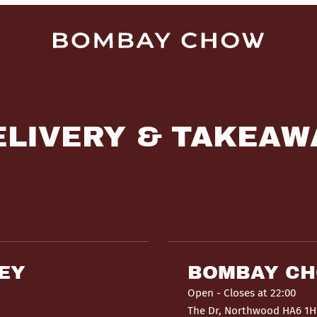
ELIVERY & TAKEAW
EY
BOMBAY C
Open
- Closes at 22:00
The Dr, Northwood HA6 1