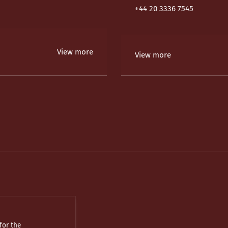
+44 20 3336 7545
View more
View more
for the