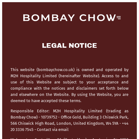
LEGAL NOTICE
This website (bombaychow.co.uk) is owned and operated by
M2H Hospitality Limited (hereinafter Website). Access to and
use of this Website are subject to your acceptance and
compliance with the notices and disclaimers set forth below
and elsewhere on the Website. By using the Website, you are
deemed to have accepted these terms.
Responsible Editor:
M2H Hospitality Limited (trading as
Bombay Chow) - 10739752 - Office Gold, Building 3 Chiswick Park,
566 Chiswick High Road, London, United Kingdom, W4 5YA - +44
20 3336 7545 -
Contact via email