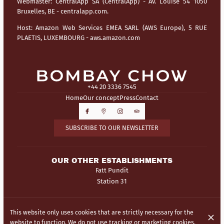
Webmaster:
CentralApp SA (CentralApp) - Av. Louise 54 1050
Bruxelles, BE - centralapp.com.
Host:
Amazon Web Services EMEA SARL (AWS Europe), 5 RUE
PLAETIS, LUXEMBOURG - aws.amazon.com
+44 20 3336 7545
Home
Our concept
Press
Contact
SUBSCRIBE TO OUR NEWSLETTER
OUR OTHER ESTABLISHMENTS
Fatt Pundit
Station 31
© Bombay Chow 2026
This website only uses cookies that are strictly necessary for the
Legal Notice
Data privacy
Cookies settings
website to function. We do not use tracking or marketing cookies.