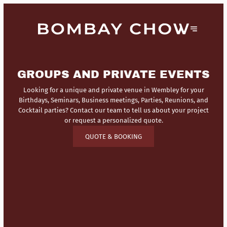
GROUPS AND PRIVATE EVENTS
Looking for a unique and private venue in Wembley for your
Birthdays, Seminars, Business meetings, Parties, Reunions, and
Cocktail parties? Contact our team to tell us about your project
or request a personalized quote.
QUOTE & BOOKING