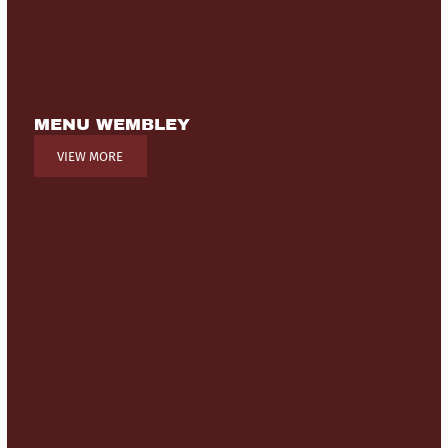
MENU WEMBLEY
VIEW MORE