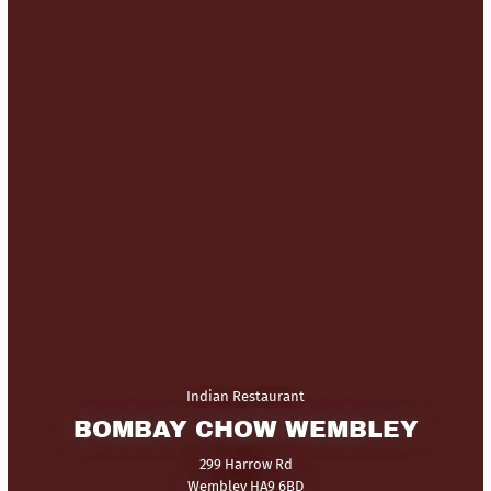
Indian Restaurant
BOMBAY CHOW WEMBLEY
299 Harrow Rd
Wembley HA9 6BD