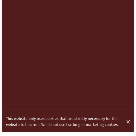
This website only uses cookies that are strictly necessary for the
website to function. We do not use tracking or marketing cookies.