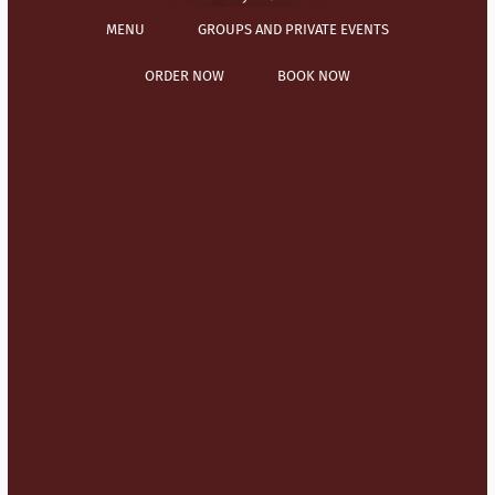
MENU
GROUPS AND PRIVATE EVENTS
ORDER NOW
BOOK NOW