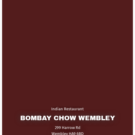
Indian Restaurant
BOMBAY CHOW WEMBLEY
299 Harrow Rd
Wembley HA9 6BD