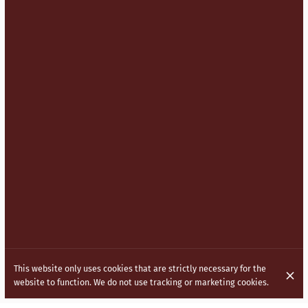
This website only uses cookies that are strictly necessary for the
website to function. We do not use tracking or marketing cookies.