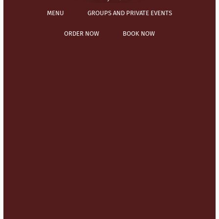
MENU
GROUPS AND PRIVATE EVENTS
ORDER NOW
BOOK NOW