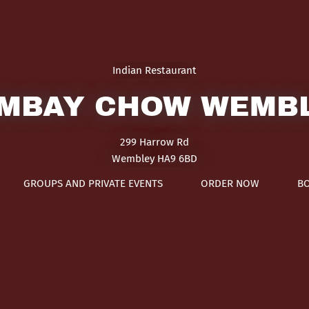
Indian Restaurant
MBAY CHOW WEMB
299 Harrow Rd
Wembley HA9 6BD
GROUPS AND PRIVATE EVENTS
ORDER NOW
B