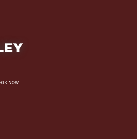
LEY
OOK NOW