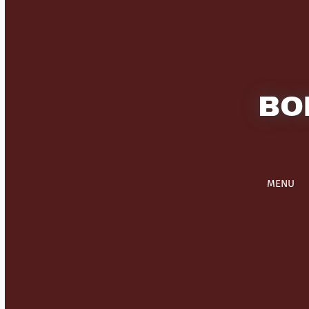
BO
MENU