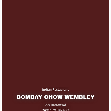
Indian Restaurant
BOMBAY CHOW WEMBLEY
299 Harrow Rd
Wembley HA9 6BD