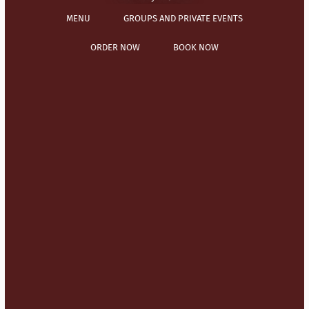
MENU
GROUPS AND PRIVATE EVENTS
ORDER NOW
BOOK NOW