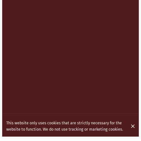
This website only uses cookies that are strictly necessary for the
website to function. We do not use tracking or marketing cookies.