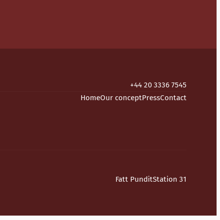
+44 20 3336 7545
Home
Our concept
Press
Contact
Fatt Pundit
Station 31