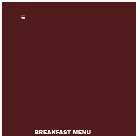
BREAKFAST MENU