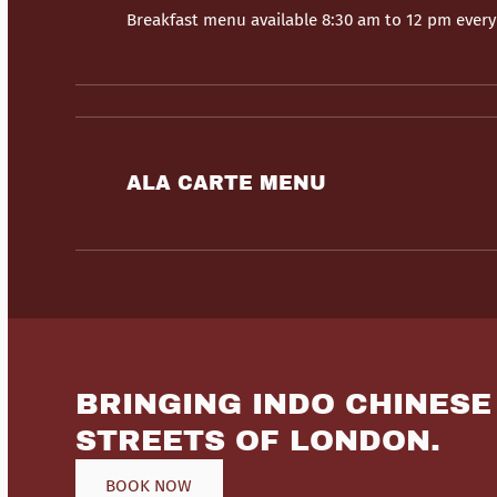
Breakfast menu available 8:30 am to 12 pm ever
ALA CARTE MENU
BRINGING INDO CHINESE
STREETS OF LONDON.
BOOK NOW