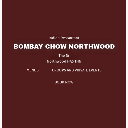
Indian Restaurant
BOMBAY CHOW NORTHWOOD
The Dr
Northwood HA6 1HN
MENUS
GROUPS AND PRIVATE EVENTS
BOOK NOW