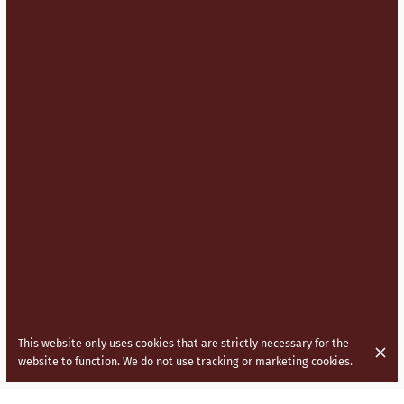
This website only uses cookies that are strictly necessary for the
website to function. We do not use tracking or marketing cookies.