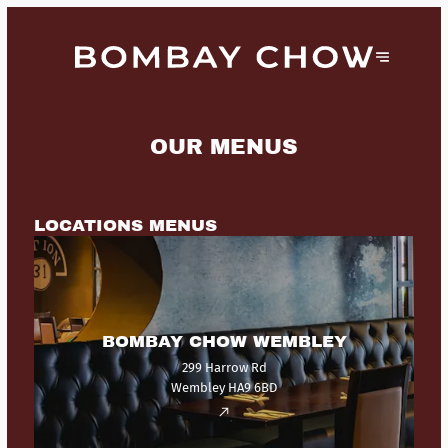
OUR MENUS
LOCATIONS MENUS
BOMBAY CHOW WEMBLEY
299 Harrow Rd
Wembley HA9 6BD