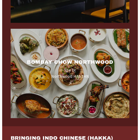
BOMBAY CHOW NORTHWOOD
The Dr
Northwood HA6 1HN
BRINGING INDO CHINESE (HAKKA)