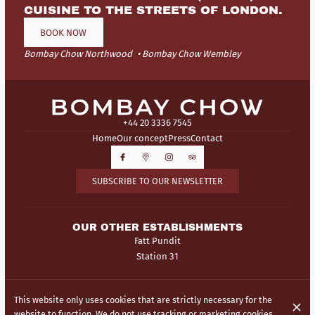
CUISINE TO THE STREETS OF LONDON.
BOOK NOW
Bombay Chow Northwood
Bombay Chow Wembley
+44 20 3336 7545
Home
Our concept
Press
Contact
SUBSCRIBE TO OUR NEWSLETTER
OUR OTHER ESTABLISHMENTS
Fatt Pundit
Station 31
© Bombay Chow 2026
This website only uses cookies that are strictly necessary for the
Legal Notice
Data privacy
Cookies settings
website to function. We do not use tracking or marketing cookies.