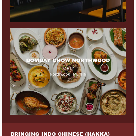
BOMBAY CHOW NORTHWOOD
The Dr
Northwood HA6 1HN
BRINGING INDO CHINESE (HAKKA)