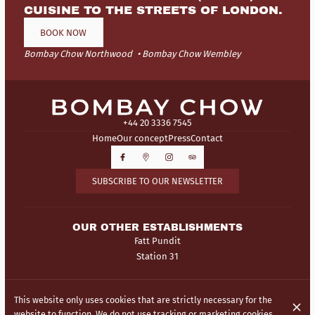
CUISINE TO THE STREETS OF LONDON.
BOOK NOW
Bombay Chow Northwood
Bombay Chow Wembley
+44 20 3336 7545
Home
Our concept
Press
Contact
SUBSCRIBE TO OUR NEWSLETTER
OUR OTHER ESTABLISHMENTS
Fatt Pundit
Station 31
© Bombay Chow 2026
This website only uses cookies that are strictly necessary for the
Legal Notice
Data privacy
Cookies settings
website to function. We do not use tracking or marketing cookies.