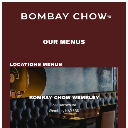
OUR MENUS
LOCATIONS MENUS
BOMBAY CHOW WEMBLEY
299 Harrow Rd
Wembley HA9 6BD