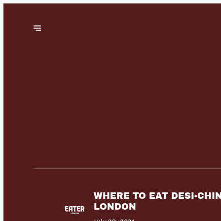
WHERE TO EAT DESI-CHI
LONDON