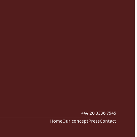
+44 20 3336 7545
Home
Our concept
Press
Contact