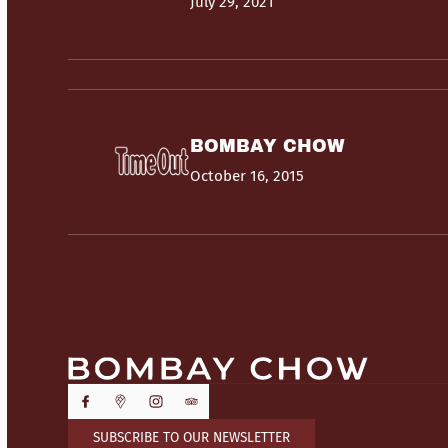
July 29, 2021
BOMBAY CHOW
October 16, 2015
SUBSCRIBE TO OUR NEWSLETTER