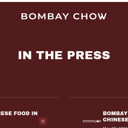
IN THE PRESS
NESE FOOD IN
BOMBAY 
CHINESE