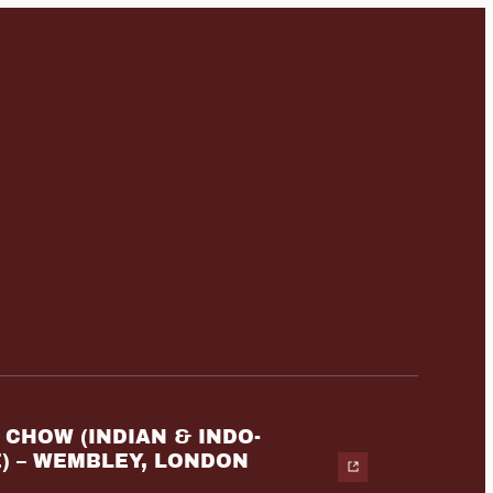
CHOW (INDIAN & INDO-
) – WEMBLEY, LONDON