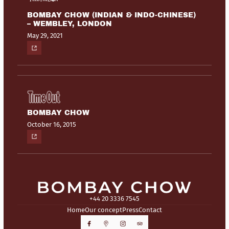
BOMBAY CHOW (INDIAN & INDO-CHINESE)
– WEMBLEY, LONDON
May 29, 2021
BOMBAY CHOW
October 16, 2015
+44 20 3336 7545
Home
Our concept
Press
Contact