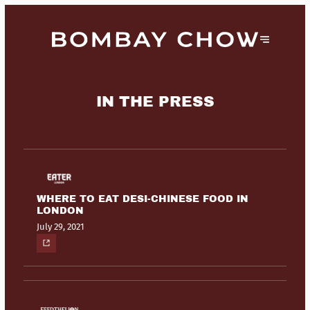
IN THE PRESS
WHERE TO EAT DESI-CHINESE FOOD IN
LONDON
July 29, 2021