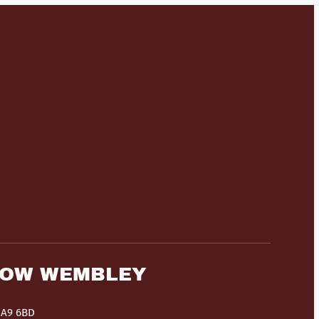
HOW WEMBLEY
HA9 6BD