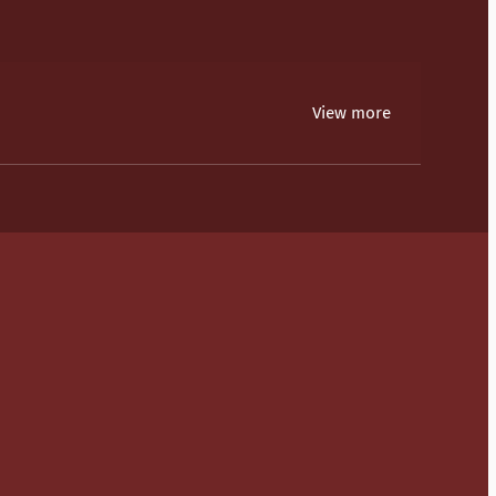
View more