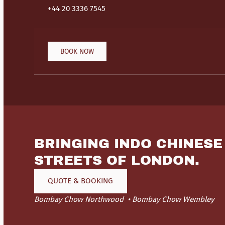
+44 20 3336 7545
BOOK NOW
BRINGING INDO CHINESE
STREETS OF LONDON.
QUOTE & BOOKING
Bombay Chow Northwood
Bombay Chow Wembley