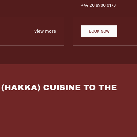
+44 20 8900 0173
View more
BOOK NOW
 (HAKKA) CUISINE TO THE