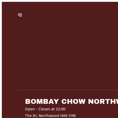
BOMBAY CHOW NORT
Open
- Closes at 22:00
The Dr, Northwood HA6 1HN