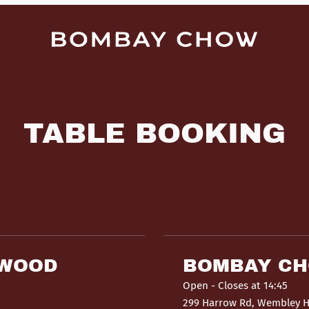
TABLE BOOKING
HWOOD
BOMBAY C
Open
- Closes at 14:45
299 Harrow Rd, Wembley 