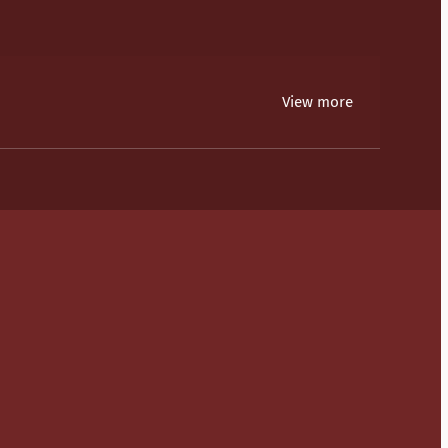
View more