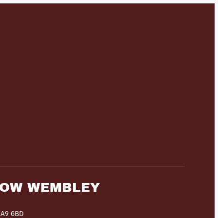
HOW WEMBLEY
HA9 6BD