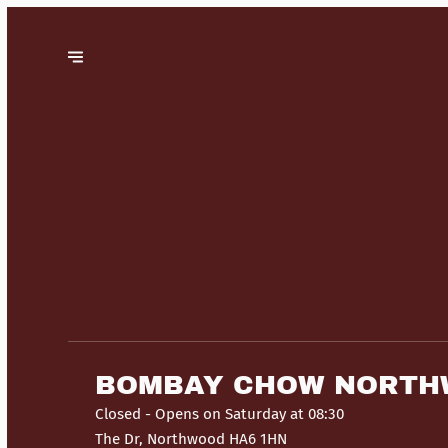
BOMBAY CHOW NORT
Closed
- Opens on Saturday at 08:30
The Dr, Northwood HA6 1HN