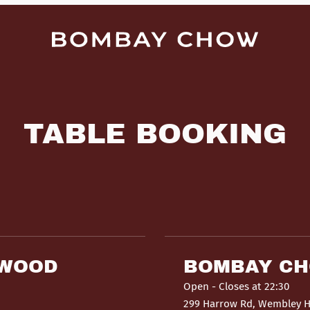
TABLE BOOKING
HWOOD
BOMBAY C
Open
- Closes at 22:30
299 Harrow Rd, Wembley 