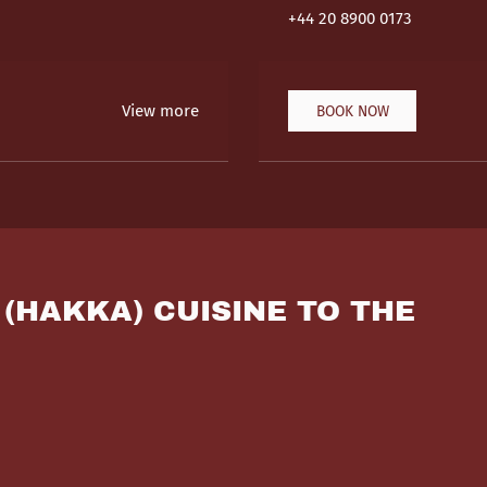
+44 20 8900 0173
View more
BOOK NOW
 (HAKKA) CUISINE TO THE