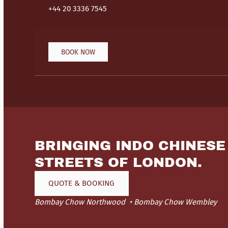
+44 20 3336 7545
BOOK NOW
BRINGING INDO CHINESE
STREETS OF LONDON.
QUOTE & BOOKING
Bombay Chow Northwood
Bombay Chow Wembley