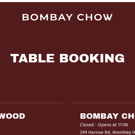
TABLE BOOKING
HWOOD
BOMBAY C
Closed
- Opens at 11:00
299 Harrow Rd, Wembley 