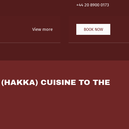
+44 20 8900 0173
View more
BOOK NOW
 (HAKKA) CUISINE TO THE