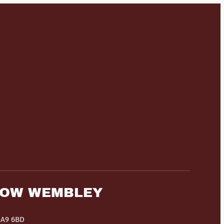
HOW WEMBLEY
HA9 6BD