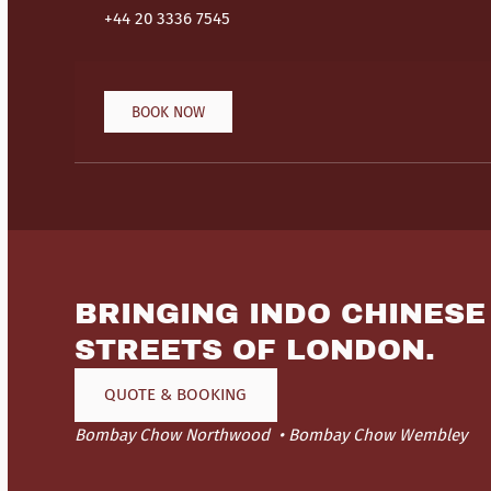
+44 20 3336 7545
BOOK NOW
BRINGING INDO CHINESE
STREETS OF LONDON.
QUOTE & BOOKING
Bombay Chow Northwood
Bombay Chow Wembley