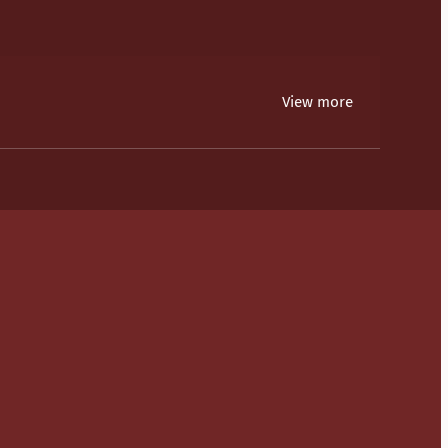
View more