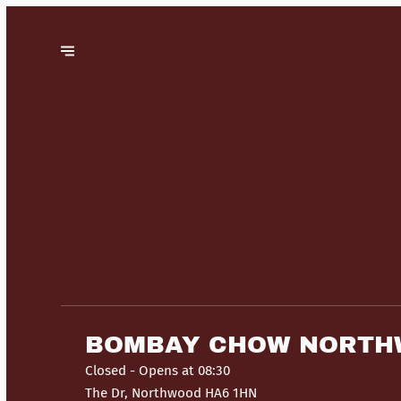
BOMBAY CHOW NORT
Closed
- Opens at 08:30
The Dr, Northwood HA6 1HN