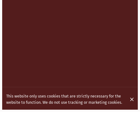
This website only uses cookies that are strictly necessary for the
website to function. We do not use tracking or marketing cookies.
BRINGING INDO CHINESE (HAKKA)
CUISINE TO THE STREETS OF LONDON.
Inspired by the vibrant and diverse culture of India, our menu