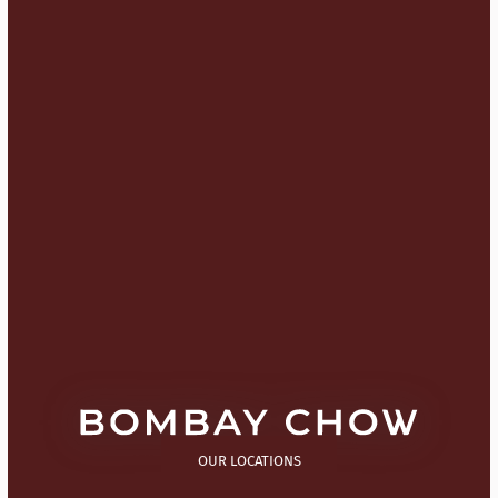
OUR LOCATIONS