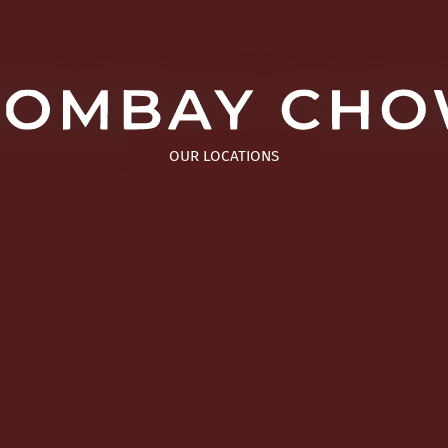
OUR LOCATIONS