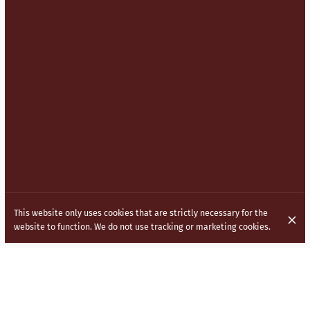
This website only uses cookies that are strictly necessary for the
website to function. We do not use tracking or marketing cookies.
BRINGING INDO CHINESE (HAKKA)
CUISINE TO THE STREETS OF LONDON.
Inspired by the vibrant and diverse culture of India, our menu