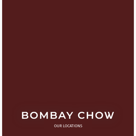
OUR LOCATIONS