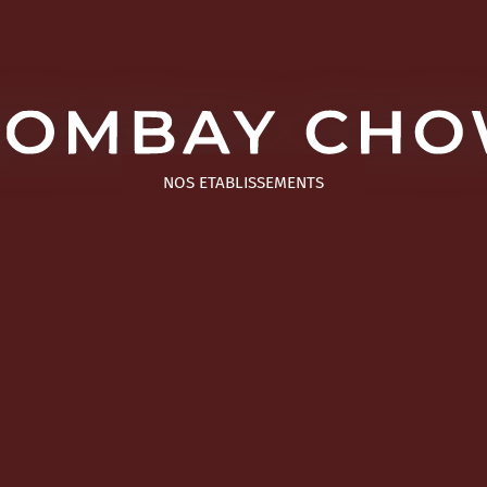
NOS ETABLISSEMENTS