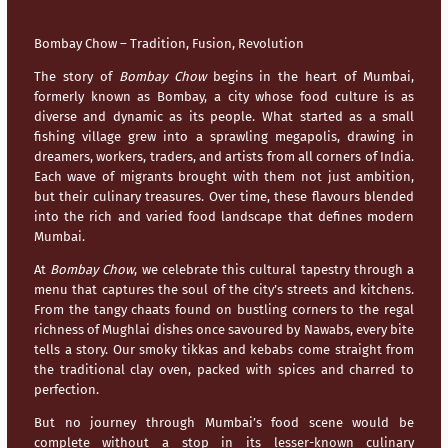
Bombay Chow – Tradition, Fusion, Revolution
The story of
Bombay Chow
begins in the heart of
Mumbai
,
formerly known as Bombay, a city whose food culture is as
diverse and dynamic as its people. What started as a small
fishing village grew into a sprawling megapolis, drawing in
dreamers, workers, traders, and artists from all corners of India.
Each wave of migrants brought with them not just ambition,
but their culinary treasures. Over time, these flavours blended
into the rich and varied food landscape that defines modern
Mumbai
.
At
Bombay Chow
, we celebrate this cultural tapestry through a
menu that captures the soul of the city’s streets and kitchens.
From the tangy chaats found on bustling corners to the regal
richness of Mughlai dishes once savoured by Nawabs, every bite
tells a story. Our smoky tikkas and kebabs come straight from
the traditional clay oven, packed with spices and charred to
perfection.
But no journey through
Mumbai’s
food scene would be
complete without a stop in its lesser-known culinary