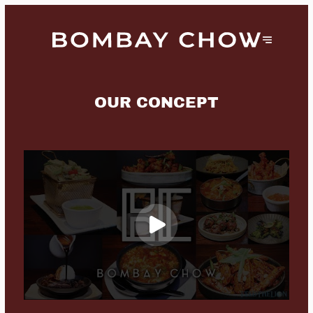
OUR CONCEPT