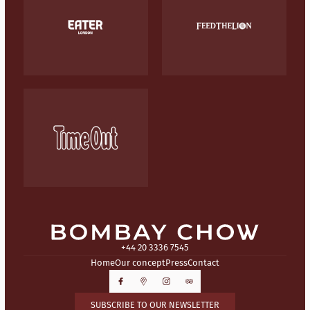
+44 20 3336 7545
Home
Our concept
Press
Contact
SUBSCRIBE TO OUR NEWSLETTER