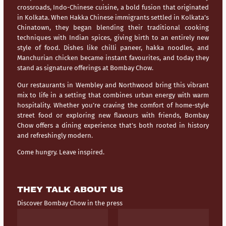
crossroads,
Indo-Chinese cuisine
, a bold fusion that originated
in Kolkata. When Hakka Chinese immigrants settled in Kolkata’s
Chinatown, they began blending their traditional cooking
techniques with Indian spices, giving birth to an entirely new
style of food. Dishes like chilli paneer, hakka noodles, and
Manchurian chicken became instant favourites, and today they
stand as signature offerings at Bombay Chow.
Our restaurants in
Wembley
and
Northwood
bring this vibrant
mix to life in a setting that combines urban energy with warm
hospitality. Whether you’re craving the comfort of home-style
street food or exploring new flavours with friends, Bombay
Chow offers a dining experience that’s both rooted in history
and refreshingly modern.
Come hungry. Leave inspired.
THEY TALK ABOUT US
Discover Bombay Chow in the press