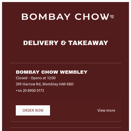
DELIVERY & TAKEAWAY
BOMBAY CHOW WEMBLEY
Closed
- Opens at 12:00
299 Harrow Rd, Wembley HA9 6BD
+44 20 8900 0173
ORDER NOW
View more