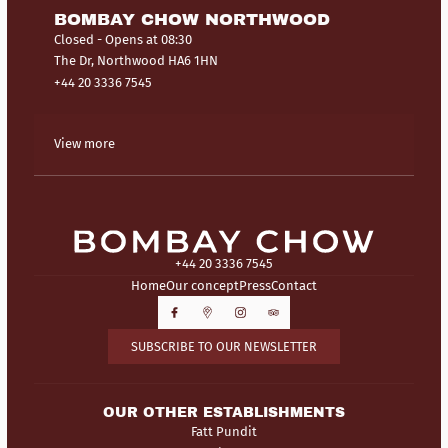
BOMBAY CHOW NORTHWOOD
Closed
- Opens at 08:30
The Dr, Northwood HA6 1HN
+44 20 3336 7545
View more
+44 20 3336 7545
Home
Our concept
Press
Contact
SUBSCRIBE TO OUR NEWSLETTER
OUR OTHER ESTABLISHMENTS
Fatt Pundit