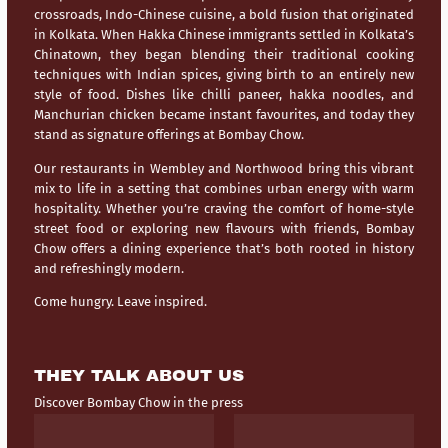
crossroads,
Indo-Chinese cuisine
, a bold fusion that originated
in Kolkata. When Hakka Chinese immigrants settled in Kolkata’s
Chinatown, they began blending their traditional cooking
techniques with Indian spices, giving birth to an entirely new
style of food. Dishes like chilli paneer, hakka noodles, and
Manchurian chicken became instant favourites, and today they
stand as signature offerings at Bombay Chow.
Our restaurants in
Wembley
and
Northwood
bring this vibrant
mix to life in a setting that combines urban energy with warm
hospitality. Whether you’re craving the comfort of home-style
street food or exploring new flavours with friends, Bombay
Chow offers a dining experience that’s both rooted in history
and refreshingly modern.
Come hungry. Leave inspired.
THEY TALK ABOUT US
Discover Bombay Chow in the press