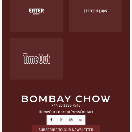
+44 20 3336 7545
Home
Our concept
Press
Contact
SUBSCRIBE TO OUR NEWSLETTER