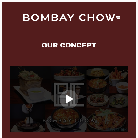
OUR CONCEPT