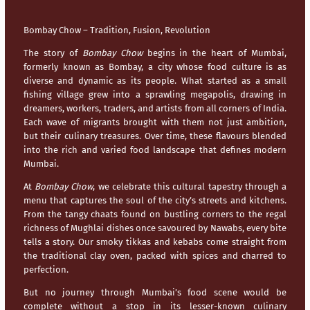
Bombay Chow – Tradition, Fusion, Revolution
The story of
Bombay Chow
begins in the heart of
Mumbai
,
formerly known as Bombay, a city whose food culture is as
diverse and dynamic as its people. What started as a small
fishing village grew into a sprawling megapolis, drawing in
dreamers, workers, traders, and artists from all corners of India.
Each wave of migrants brought with them not just ambition,
but their culinary treasures. Over time, these flavours blended
into the rich and varied food landscape that defines modern
Mumbai
.
At
Bombay Chow
, we celebrate this cultural tapestry through a
menu that captures the soul of the city’s streets and kitchens.
From the tangy chaats found on bustling corners to the regal
richness of Mughlai dishes once savoured by Nawabs, every bite
tells a story. Our smoky tikkas and kebabs come straight from
the traditional clay oven, packed with spices and charred to
perfection.
But no journey through
Mumbai’s
food scene would be
complete without a stop in its lesser-known culinary