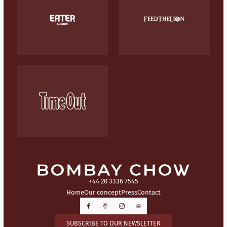
+44 20 3336 7545
Home
Our concept
Press
Contact
SUBSCRIBE TO OUR NEWSLETTER