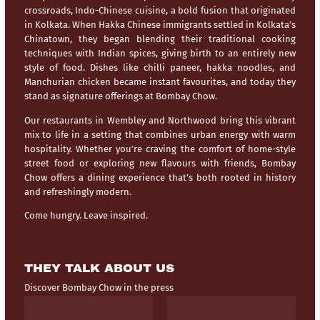
crossroads,
Indo-Chinese cuisine
, a bold fusion that originated
in Kolkata. When Hakka Chinese immigrants settled in Kolkata’s
Chinatown, they began blending their traditional cooking
techniques with Indian spices, giving birth to an entirely new
style of food. Dishes like chilli paneer, hakka noodles, and
Manchurian chicken became instant favourites, and today they
stand as signature offerings at Bombay Chow.
Our restaurants in
Wembley
and
Northwood
bring this vibrant
mix to life in a setting that combines urban energy with warm
hospitality. Whether you’re craving the comfort of home-style
street food or exploring new flavours with friends, Bombay
Chow offers a dining experience that’s both rooted in history
and refreshingly modern.
Come hungry. Leave inspired.
THEY TALK ABOUT US
Discover Bombay Chow in the press