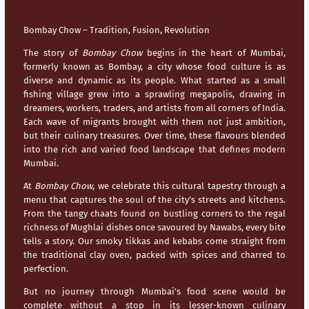
Bombay Chow – Tradition, Fusion, Revolution
The story of
Bombay Chow
begins in the heart of
Mumbai
,
formerly known as Bombay, a city whose food culture is as
diverse and dynamic as its people. What started as a small
fishing village grew into a sprawling megapolis, drawing in
dreamers, workers, traders, and artists from all corners of India.
Each wave of migrants brought with them not just ambition,
but their culinary treasures. Over time, these flavours blended
into the rich and varied food landscape that defines modern
Mumbai
.
At
Bombay Chow
, we celebrate this cultural tapestry through a
menu that captures the soul of the city’s streets and kitchens.
From the tangy chaats found on bustling corners to the regal
richness of Mughlai dishes once savoured by Nawabs, every bite
tells a story. Our smoky tikkas and kebabs come straight from
the traditional clay oven, packed with spices and charred to
perfection.
But no journey through
Mumbai’s
food scene would be
complete without a stop in its lesser-known culinary