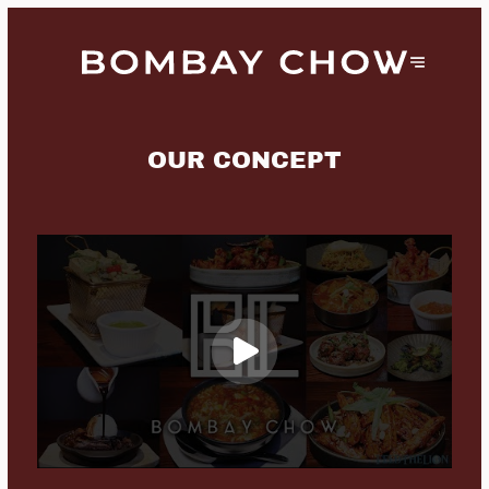
OUR CONCEPT