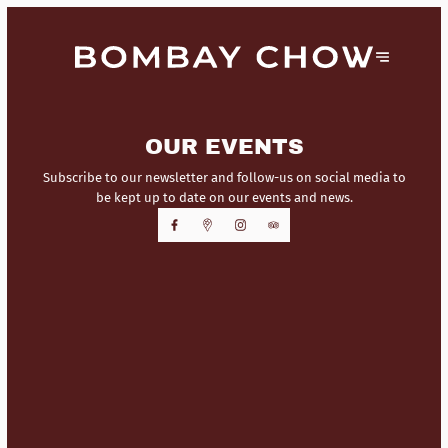
OUR EVENTS
Subscribe to our newsletter and follow-us on social media to
be kept up to date on our events and news.