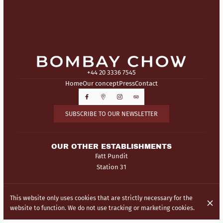
+44 20 3336 7545
Home
Our concept
Press
Contact
SUBSCRIBE TO OUR NEWSLETTER
OUR OTHER ESTABLISHMENTS
Fatt Pundit
Station 31
© Bombay Chow 2026
This website only uses cookies that are strictly necessary for the
Legal Notice
Data privacy
Cookies settings
website to function. We do not use tracking or marketing cookies.
Created by Centralapp Studio
Login