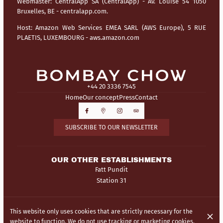
Webmaster:
CentralApp SA (CentralApp) - Av. Louise 54 1050
Bruxelles, BE - centralapp.com.
Host:
Amazon Web Services EMEA SARL (AWS Europe), 5 RUE
PLAETIS, LUXEMBOURG - aws.amazon.com
+44 20 3336 7545
Home
Our concept
Press
Contact
SUBSCRIBE TO OUR NEWSLETTER
OUR OTHER ESTABLISHMENTS
Fatt Pundit
Station 31
© Bombay Chow 2026
This website only uses cookies that are strictly necessary for the
Legal Notice
Data privacy
Cookies settings
website to function. We do not use tracking or marketing cookies.