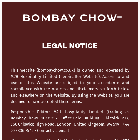
LEGAL NOTICE
This website (bombaychow.co.uk) is owned and operated by
M2H Hospitality Limited (hereinafter Website). Access to and
use of this Website are subject to your acceptance and
compliance with the notices and disclaimers set forth below
and elsewhere on the Website. By using the Website, you are
deemed to have accepted these terms.
Responsible Editor:
M2H Hospitality Limited (trading as
Bombay Chow) - 10739752 - Office Gold, Building 3 Chiswick Park,
566 Chiswick High Road, London, United Kingdom, W4 5YA - +44
20 3336 7545 -
Contact via email