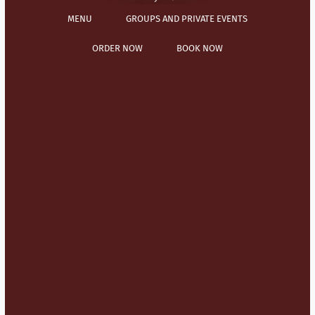
MENU
GROUPS AND PRIVATE EVENTS
ORDER NOW
BOOK NOW