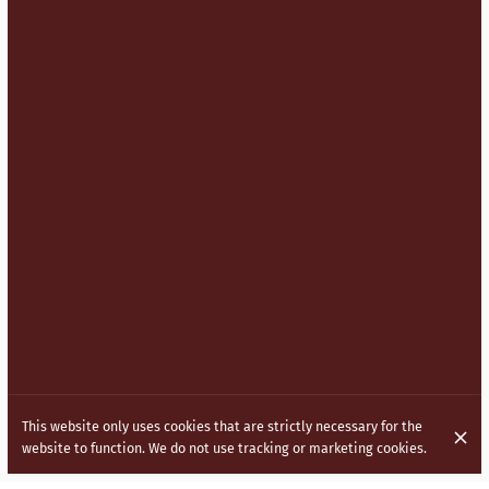
This website only uses cookies that are strictly necessary for the
website to function. We do not use tracking or marketing cookies.