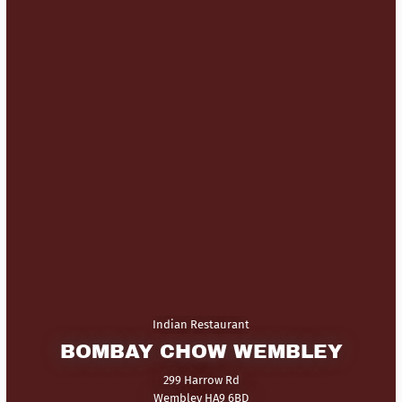
Indian Restaurant
BOMBAY CHOW WEMBLEY
299 Harrow Rd
Wembley HA9 6BD