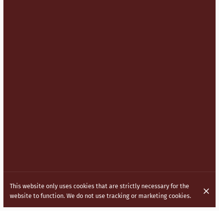
This website only uses cookies that are strictly necessary for the
website to function. We do not use tracking or marketing cookies.