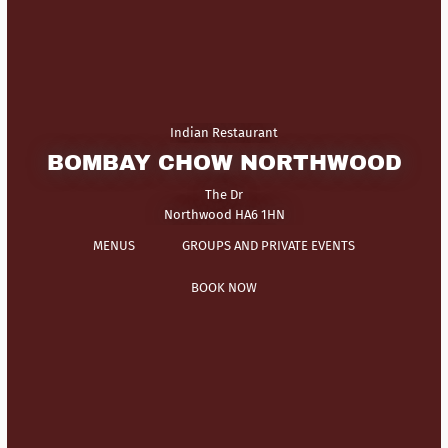
Indian Restaurant
BOMBAY CHOW NORTHWOOD
The Dr
Northwood HA6 1HN
MENUS
GROUPS AND PRIVATE EVENTS
BOOK NOW