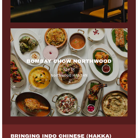
BOMBAY CHOW NORTHWOOD
The Dr
Northwood HA6 1HN
BRINGING INDO CHINESE (HAKKA)