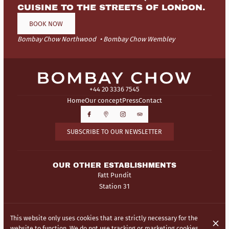
CUISINE TO THE STREETS OF LONDON.
BOOK NOW
Bombay Chow Northwood
Bombay Chow Wembley
+44 20 3336 7545
Home
Our concept
Press
Contact
SUBSCRIBE TO OUR NEWSLETTER
OUR OTHER ESTABLISHMENTS
Fatt Pundit
Station 31
© Bombay Chow 2026
This website only uses cookies that are strictly necessary for the
Legal Notice
Data privacy
Cookies settings
website to function. We do not use tracking or marketing cookies.