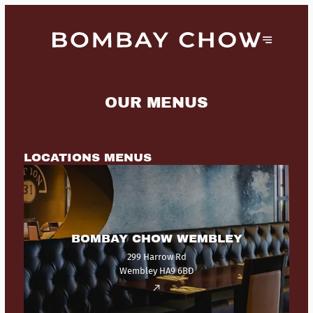
OUR MENUS
LOCATIONS MENUS
BOMBAY CHOW WEMBLEY
299 Harrow Rd
Wembley HA9 6BD