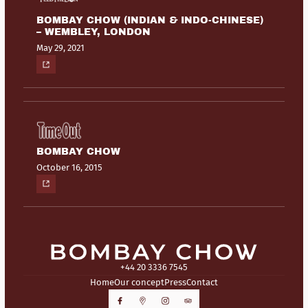
BOMBAY CHOW (INDIAN & INDO-CHINESE)
– WEMBLEY, LONDON
May 29, 2021
BOMBAY CHOW
October 16, 2015
+44 20 3336 7545
Home
Our concept
Press
Contact