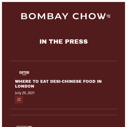
IN THE PRESS
WHERE TO EAT DESI-CHINESE FOOD IN
LONDON
July 29, 2021