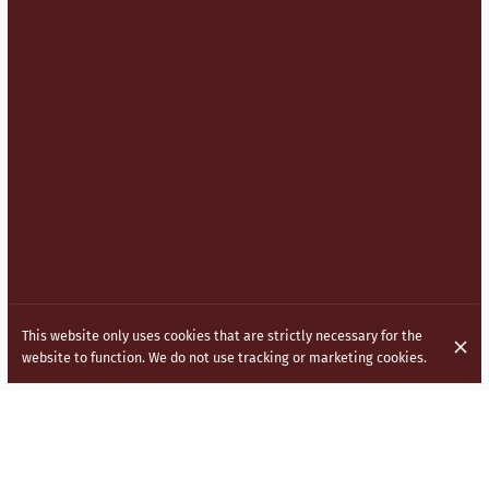
This website only uses cookies that are strictly necessary for the
website to function. We do not use tracking or marketing cookies.
BRINGING INDO CHINESE (HAKKA)
CUISINE TO THE STREETS OF LONDON.
Inspired by the vibrant and diverse culture of India, our menu