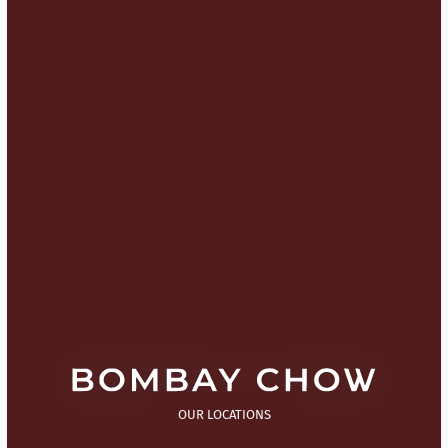
OUR LOCATIONS