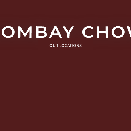
OUR LOCATIONS