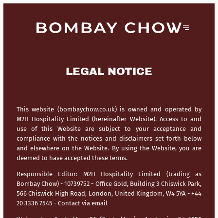
LEGAL NOTICE
This website (bombaychow.co.uk) is owned and operated by
M2H Hospitality Limited (hereinafter Website). Access to and
use of this Website are subject to your acceptance and
compliance with the notices and disclaimers set forth below
and elsewhere on the Website. By using the Website, you are
deemed to have accepted these terms.
Responsible Editor:
M2H Hospitality Limited (trading as
Bombay Chow) - 10739752 - Office Gold, Building 3 Chiswick Park,
566 Chiswick High Road, London, United Kingdom, W4 5YA - +44
20 3336 7545 -
Contact via email