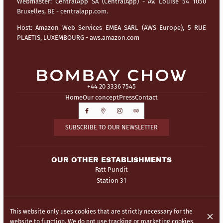
Webmaster:
CentralApp SA (CentralApp) - Av. Louise 54 1050
Bruxelles, BE - centralapp.com.
Host:
Amazon Web Services EMEA SARL (AWS Europe), 5 RUE
PLAETIS, LUXEMBOURG - aws.amazon.com
+44 20 3336 7545
Home
Our concept
Press
Contact
SUBSCRIBE TO OUR NEWSLETTER
OUR OTHER ESTABLISHMENTS
Fatt Pundit
Station 31
© Bombay Chow 2026
This website only uses cookies that are strictly necessary for the
Legal Notice
Data privacy
Cookies settings
website to function. We do not use tracking or marketing cookies.