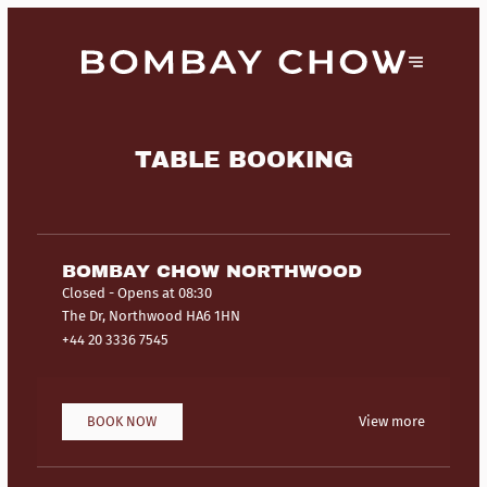
TABLE BOOKING
BOMBAY CHOW NORTHWOOD
Closed
- Opens at 08:30
The Dr, Northwood HA6 1HN
+44 20 3336 7545
BOOK NOW
View more