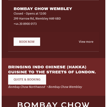
BOMBAY CHOW WEMBLEY
Closed
- Opens at 12:00
299 Harrow Rd, Wembley HA9 6BD
+44 20 8900 0173
BOOK NOW
View more
BRINGING INDO CHINESE (HAKKA)
CUISINE TO THE STREETS OF LONDON.
QUOTE & BOOKING
Bombay Chow Northwood
Bombay Chow Wembley