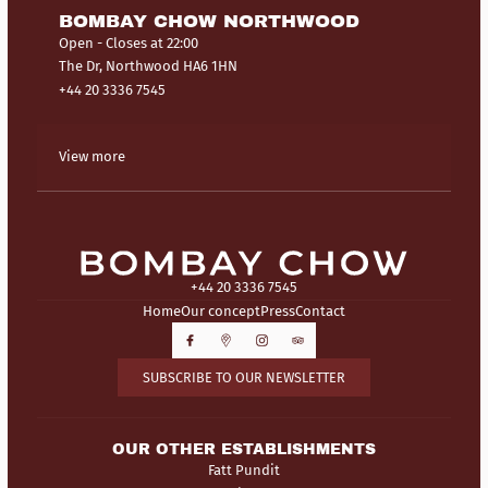
BOMBAY CHOW NORTHWOOD
Open
- Closes at 22:00
The Dr, Northwood HA6 1HN
+44 20 3336 7545
View more
+44 20 3336 7545
Home
Our concept
Press
Contact
SUBSCRIBE TO OUR NEWSLETTER
OUR OTHER ESTABLISHMENTS
Fatt Pundit