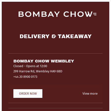
DELIVERY & TAKEAWAY
BOMBAY CHOW WEMBLEY
Closed
- Opens at 12:00
299 Harrow Rd, Wembley HA9 6BD
+44 20 8900 0173
ORDER NOW
View more