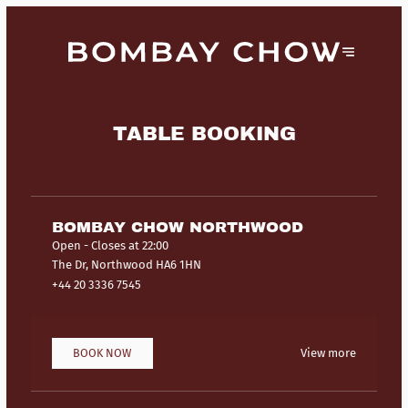
TABLE BOOKING
BOMBAY CHOW NORTHWOOD
Open
- Closes at 22:00
The Dr, Northwood HA6 1HN
+44 20 3336 7545
BOOK NOW
View more