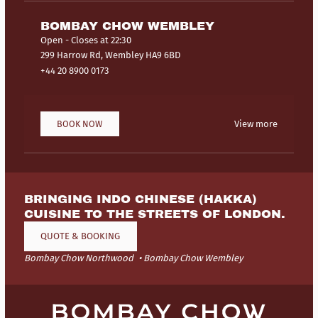
BOMBAY CHOW WEMBLEY
Open
- Closes at 22:30
299 Harrow Rd, Wembley HA9 6BD
+44 20 8900 0173
BOOK NOW
View more
BRINGING INDO CHINESE (HAKKA)
CUISINE TO THE STREETS OF LONDON.
QUOTE & BOOKING
Bombay Chow Northwood
Bombay Chow Wembley